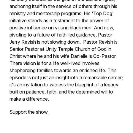
anchoring itself in the service of others through his
ministry and mentorship programs. His 'Top Dog'
initiative stands as a testament to the power of
positive influence on young black men. And now,
pivoting to a future of faith-led guidance, Pastor
Jerry Revish is not slowing down. Pastor Revish is
Senior Pastor at Unity Temple Church of God in
Christ where he and his wife Danielle is Co-Pastor.
There vision is for a life well-lived involves
shepherding families towards an enriched life. This
episode is not just an insight into a remarkable career;
it's an invitation to witness the blueprint of a legacy
built on patience, faith, and the determined will to
make a difference.
Support the show