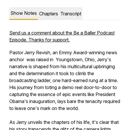
Show Notes
Chapters
Transcript
Send us a comment about the Be a Baller Podcast
Episode. Thanks for support.
Pastor Jerry Revish, an Emmy Award-winning news
anchor was raised in Youngstown, Ohio, Jerry's
narrative is shaped from his multicultural upbringing
and the determination it took to climb the
broadcasting ladder, one hard-earned rung at a time.
His journey from toting a demo reel door-to-door to
capturing the essence of epic events like President
Obama's inauguration, lays bare the tenacity required
to leave one's mark on the world.
As Jerry unveils the chapters of his life, it's clear that
his story transcends the glitz of the camera lights,