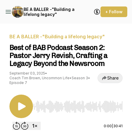
BE A BALLER -"Building a
+ Follow
lifelong legacy"
BE A BALLER -"Building a lifelong legacy"
Best of BAB Podcast Season 2:
Pastor Jerry Revish, Crafting a
Legacy Beyond the Newsroom
September 03, 2025
•
Share
Coach Tim Brown, Uncommon Life
•
Season 3
•
Episode 7
Use Left/Right to seek, Home/End to jump to st
0:00
|
30:41