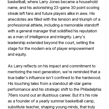
basketball, where Larry Jones became a household
name, and his astonishing 23-game 30 point scoring
streak left fans and future players alike in awe. His
anecdotes are filled with the tension and triumph of a
professional athlete, including a memorable standoff
with a general manager that solidified his reputation
as a man of intelligence and integrity. Larry's
leadership extended beyond the court, setting the
stage for the modern era of player empowerment
and equity.
As Larry reflects on his impact and commitment to
mentoring the next generation, we're reminded that a
true baller's influence isn't confined to the hardwood.
His touching tales from a standout all-star game
performance and his strategic shift to the Philadelphia
76ers round out an illustrious career. But it's his role
as a founder of a yearly summer basketball camp,
substitute teacher, shaping young minds, that truly