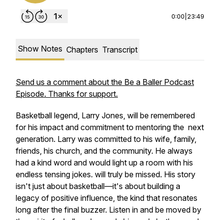
0:00
|
23:49
Show Notes
Chapters
Transcript
Send us a comment about the Be a Baller Podcast
Episode. Thanks for support.
Basketball legend, Larry Jones, will be remembered
for his impact and commitment to mentoring the next
generation. Larry was committed to his wife, family,
friends, his church, and the community. He always
had a kind word and would light up a room with his
endless tensing jokes. will truly be missed. His story
isn't just about basketball—it's about building a
legacy of positive influence, the kind that resonates
long after the final buzzer. Listen in and be moved by