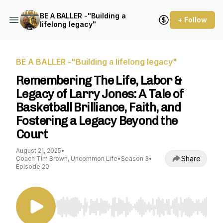
BE A BALLER -"Building a
+ Follow
lifelong legacy"
BE A BALLER -"Building a lifelong legacy"
Remembering The Life, Labor &
Legacy of Larry Jones: A Tale of
Basketball Brilliance, Faith, and
Fostering a Legacy Beyond the
Court
August 21, 2025
•
Share
Coach Tim Brown, Uncommon Life
•
Season 3
•
Episode 20
Use Left/Right to seek, Home/End to jump to st