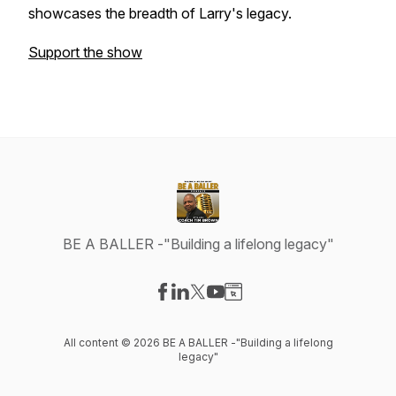
showcases the breadth of Larry's legacy.
Support the show
BE A BALLER -"Building a lifelong legacy"
Visit our Facebook page
Visit our LinkedIn page
Visit our X-com page
Visit our YouTube page
Visit our Website page
All content © 2026 BE A BALLER -"Building a lifelong
legacy"