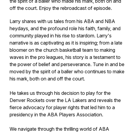
the spirit of a baller who made his mark, both on and
off the court. Enjoy the rebroadcast of episode.
Larry shares with us tales from his ABA and NBA
heydays, and the profound role his faith, family, and
community played in his rise to stardom. Larry's
narrative is as captivating as it is inspiring; from a late
bloomer on the church basketball team to making
waves in the pro leagues, his story is a testament to
the power of belief and perseverance. Tune in and be
moved by the spirit of a baller who continues to make
his mark, both on and off the court.
He takes us through his decision to play for the
Denver Rockets over the LA Lakers and reveals the
fierce advocacy for player rights that led him to a
presidency in the ABA Players Association.
We navigate through the thrilling world of ABA