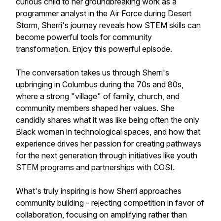
curious child to her groundbreaking work as a
programmer analyst in the Air Force during Desert
Storm, Sherri's journey reveals how STEM skills can
become powerful tools for community
transformation. Enjoy this powerful episode.
The conversation takes us through Sherri's
upbringing in Columbus during the 70s and 80s,
where a strong "village" of family, church, and
community members shaped her values. She
candidly shares what it was like being often the only
Black woman in technological spaces, and how that
experience drives her passion for creating pathways
for the next generation through initiatives like youth
STEM programs and partnerships with COSI.
What's truly inspiring is how Sherri approaches
community building - rejecting competition in favor of
collaboration, focusing on amplifying rather than