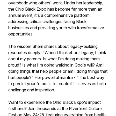
overshadowing others' work. Under her leadership,
the Ohio Black Expo has become far more than an
annual event; it's a comprehensive platform
addressing critical challenges facing Black
businesses and providing youth with transformative
opportunities.
The wisdom Sherri shares about legacy-building
resonates deeply: "When I think about legacy, I think
about my parents. Is what I'm doing making them
proud? Is what I'm doing walking in God's will? Am I
doing things that help people or am I doing things that
hurt people?" Her powerful mantra - "The best way
to predict your future is to create it" - serves as both
challenge and inspiration.
Want to experience the Ohio Black Expo's impact
firsthand? Join thousands at the Riverfront Culture
Fest on May 24-25, featuring everything from health