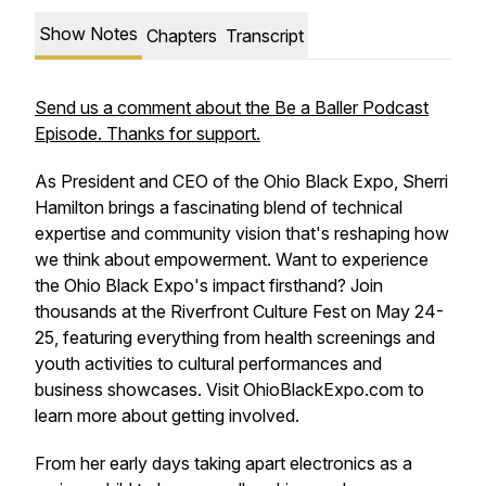
Show Notes
Chapters
Transcript
Send us a comment about the Be a Baller Podcast
Episode. Thanks for support.
As President and CEO of the Ohio Black Expo, Sherri
Hamilton brings a fascinating blend of technical
expertise and community vision that's reshaping how
we think about empowerment. Want to experience
the Ohio Black Expo's impact firsthand? Join
thousands at the Riverfront Culture Fest on May 24-
25, featuring everything from health screenings and
youth activities to cultural performances and
business showcases. Visit OhioBlackExpo.com to
learn more about getting involved.
From her early days taking apart electronics as a