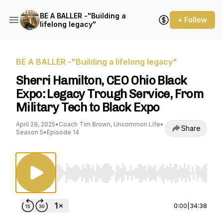
BE A BALLER -"Building a
+ Follow
lifelong legacy"
BE A BALLER -"Building a lifelong legacy"
Sherri Hamilton, CEO Ohio Black
Expo: Legacy Trough Service, From
Military Tech to Black Expo
April 29, 2025
•
Coach Tim Brown, Uncommon Life
•
Share
Season 5
•
Episode 14
Use Left/Right to seek, Home/End to jump to st
0:00
|
34:38