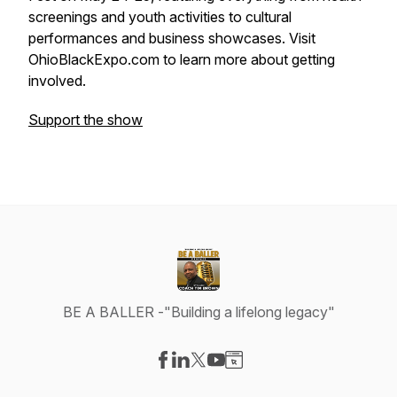
screenings and youth activities to cultural
performances and business showcases. Visit
OhioBlackExpo.com to learn more about getting
involved.
Support the show
BE A BALLER -"Building a lifelong legacy"
Visit our Facebook page
Visit our LinkedIn page
Visit our X-com page
Visit our YouTube page
Visit our Website page