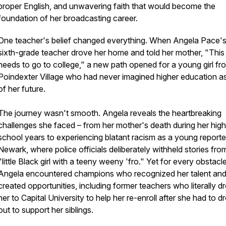
proper English, and unwavering faith that would become the
foundation of her broadcasting career.
One teacher's belief changed everything. When Angela Pace'
sixth-grade teacher drove her home and told her mother, "This g
needs to go to college," a new path opened for a young girl fr
Poindexter Village who had never imagined higher education as
of her future.
The journey wasn't smooth. Angela reveals the heartbreaking
challenges she faced – from her mother's death during her high
school years to experiencing blatant racism as a young reporter
Newark, where police officials deliberately withheld stories fro
"little Black girl with a teeny weeny 'fro." Yet for every obstacle
Angela encountered champions who recognized her talent an
created opportunities, including former teachers who literally d
her to Capital University to help her re-enroll after she had to d
out to support her siblings.