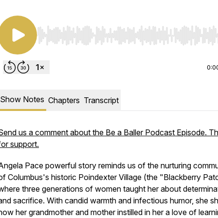
Use Left/Right to seek, Home/End to jump to start o
0:0
Show Notes
Chapters
Transcript
Send us a comment about the Be a Baller Podcast Episode. T
for support.
Angela Pace powerful story reminds us of the nurturing commu
of Columbus's historic Poindexter Village (the "Blackberry Pat
where three generations of women taught her about determina
and sacrifice. With candid warmth and infectious humor, she s
how her grandmother and mother instilled in her a love of learni