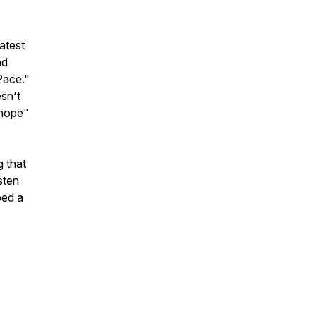
atest
nd
 Pace."
sn't
 hope"
 that
sten
ped a