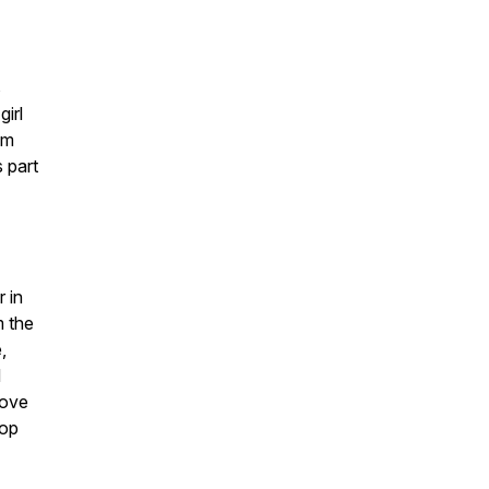
s
irl
om
 part
 in
m the
,
d
rove
rop