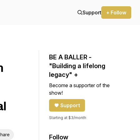
Support
+ Follow
BE A BALLER -
n
"Building a lifelong
legacy" +
Become a supporter of the
show!
al
Support
Starting at $3/month
hare
Follow