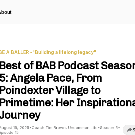
About
BE A BALLER -"Building a lifelong legacy"
Best of BAB Podcast Seaso
5: Angela Pace, From
Poindexter Village to
Primetime: Her Inspiration
Journey
August 19, 2025
•
Coach Tim Brown, Uncommon Life
•
Season 5
•
S
Episode 15