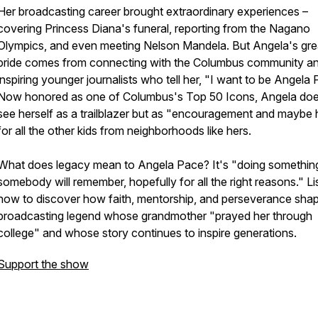
Her broadcasting career brought extraordinary experiences –
covering Princess Diana's funeral, reporting from the Nagano
Olympics, and even meeting Nelson Mandela. But Angela's gre
pride comes from connecting with the Columbus community a
inspiring younger journalists who tell her, "I want to be Angela
Now honored as one of Columbus's Top 50 Icons, Angela doe
see herself as a trailblazer but as "encouragement and maybe
for all the other kids from neighborhoods like hers.
What does legacy mean to Angela Pace? It's "doing something
somebody will remember, hopefully for all the right reasons." Li
now to discover how faith, mentorship, and perseverance sha
broadcasting legend whose grandmother "prayed her through
college" and whose story continues to inspire generations.
Support the show