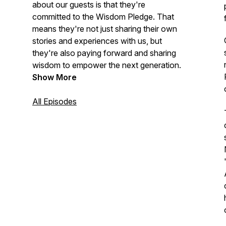
about our guests is that they're
committed to the Wisdom Pledge. That
means they're not just sharing their own
stories and experiences with us, but
they're also paying forward and sharing
wisdom to empower the next generation.
Show More
All Episodes