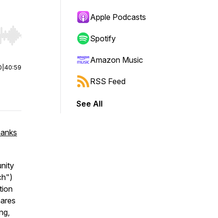
Apple Podcasts
Spotify
r end. Hold shift to jump forward or backward.
Amazon Music
0
|
40:59
RSS Feed
See All
hanks
nity
ch")
tion
hares
ng,