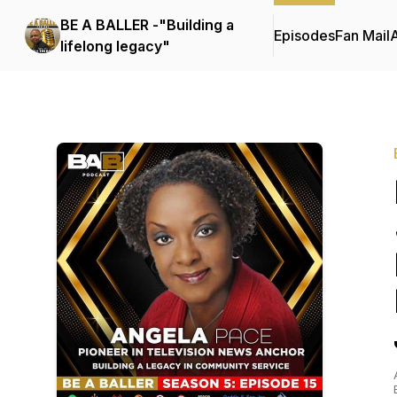
BE A BALLER -"Building a
Episodes
Fan Mail
lifelong legacy"