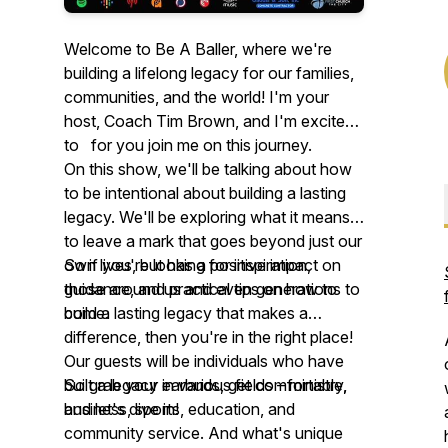
Welcome to Be A Baller, where we're
building a lifelong legacy for our families,
communities, and the world! I'm your
host, Coach Tim Brown, and I'm excited
to for you join me on this journey.
On this show, we'll be talking about how
to be intentional about building a lasting
legacy. We'll be exploring what it means
to leave a mark that goes beyond just our
own lives, but has a positive impact on
So if you're looking for inspiration,
those around us and even generations to
guidance, and practical tips on how to
come.
build a lasting legacy that makes a
difference, then you're in the right place!
Our guests will be individuals who have
built a legacy in various fields – ministry,
So grab your earbuds, get comfortable,
business, sports, education, and
and let's dive in!
community service. And what's unique